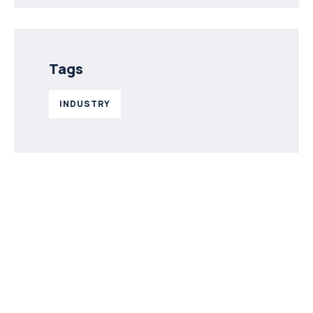
Tags
INDUSTRY