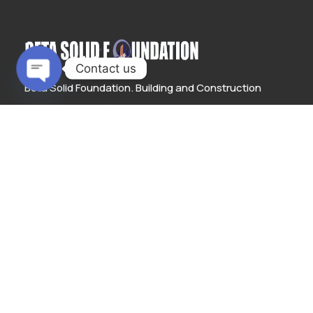
Contact us
Beta Solid Foundation. Building and Construction
Open
provides cost-effective solutions to structural
chaty
engineering designs and also executes engineering
projects with the most cost-efficient methods to
deliver top-notch construction output.
LEARN MORE
Links
About us