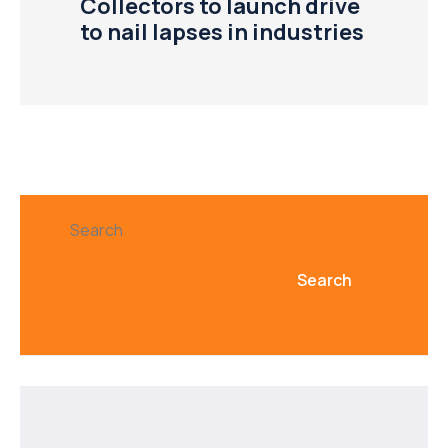
Collectors to launch drive
to nail lapses in industries
Search
Search