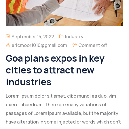
Geotechnical and Foundation Engineering
Services
Environmental Engineering Services
September 15, 2022
Industry
ericmoor1010@gmail.com
Comment off
Engineering Design
Goa plans expos in key
Building Construction and Renovation
cities to attract new
industries
Lorem ipsum dolor sit amet, cibo mundi ea duo, vim
exerci phaedrum. There are many variations of
passages of Lorem Ipsum available, but the majority
have alteration in some injected or words which don’t