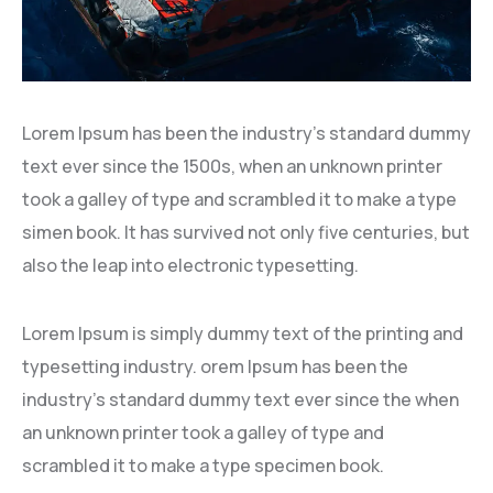
Lorem Ipsum has been the industry’s standard dummy
text ever since the 1500s, when an unknown printer
took a galley of type and scrambled it to make a type
simen book. It has survived not only five centuries, but
also the leap into electronic typesetting.
Lorem Ipsum is simply dummy text of the printing and
typesetting industry. orem Ipsum has been the
industry’s standard dummy text ever since the when
an unknown printer took a galley of type and
scrambled it to make a type specimen book.