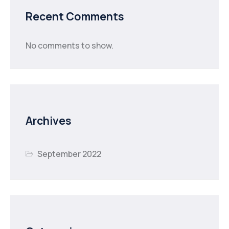
Recent Comments
No comments to show.
Archives
September 2022