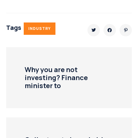
Tags
INDUSTRY
Why you are not
investing? Finance
minister to