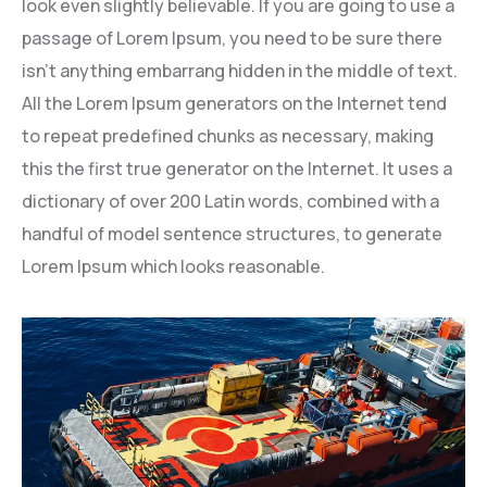
look even slightly believable. If you are going to use a
passage of Lorem Ipsum, you need to be sure there
isn’t anything embarrang hidden in the middle of text.
All the Lorem Ipsum generators on the Internet tend
to repeat predefined chunks as necessary, making
this the first true generator on the Internet. It uses a
dictionary of over 200 Latin words, combined with a
handful of model sentence structures, to generate
Lorem Ipsum which looks reasonable.