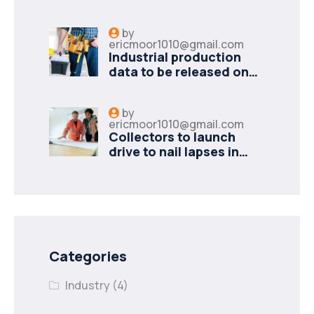
minister to
by
ericmoor1010@gmail.com
Industrial production
data to be released on
Monday
by
ericmoor1010@gmail.com
Collectors to launch
drive to nail lapses in
industries
Categories
Industry
(4)