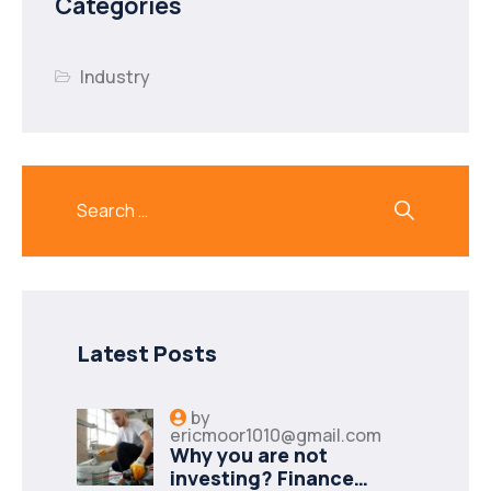
Categories
Industry
Latest Posts
by
ericmoor1010@gmail.com
Why you are not
investing? Finance