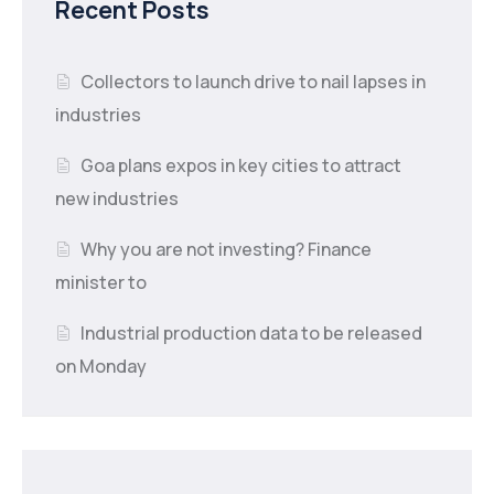
Recent Posts
Collectors to launch drive to nail lapses in
industries
Goa plans expos in key cities to attract
new industries
Why you are not investing? Finance
minister to
Industrial production data to be released
on Monday